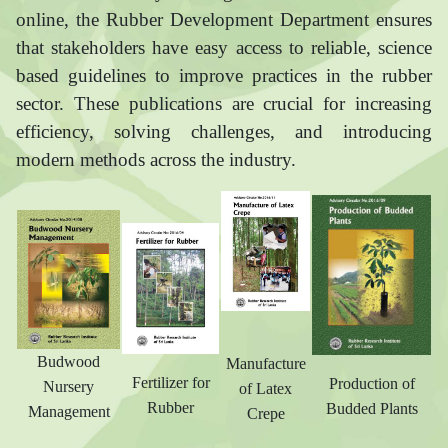
online, the Rubber Development Department ensures
that stakeholders have easy access to reliable, science
based guidelines to improve practices in the rubber
sector. These publications are crucial for increasing
efficiency, solving challenges, and introducing
modern methods across the industry.
Budwood
Manufacture
Fertilizer for
Production of
Nursery
of Latex
Rubber
Budded Plants
Management
Crepe