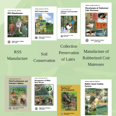
Collection
Manufacture of
RSS
Preservation
Soil
Rubberized Coir
Manufacture
of Latex
Conservation
Matresses