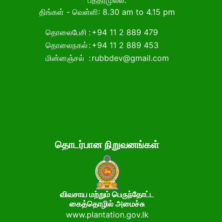
பத்தரமுல்ல.
திங்கள் - வெள்ளி: 8.30 am to 4.15 pm
தொலைபேசி
:
+94 11 2 889 479
தொலைநகல்
:
+94 11 2 889 453
மின்னஞ்சல்
:
rubbdev@gmail.com
தொடர்பான நிறுவனங்கள்
விவசாய மற்றும் பெருந்தோட்ட
கைத்தொழில் அமைச்சு
www.plantation.gov.lk