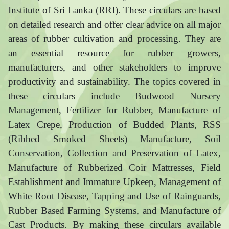
Institute of Sri Lanka (RRI). These circulars are based
on detailed research and offer clear advice on all major
areas of rubber cultivation and processing. They are
an essential resource for rubber growers,
manufacturers, and other stakeholders to improve
productivity and sustainability. The topics covered in
these circulars include Budwood Nursery
Management, Fertilizer for Rubber, Manufacture of
Latex Crepe, Production of Budded Plants, RSS
(Ribbed Smoked Sheets) Manufacture, Soil
Conservation, Collection and Preservation of Latex,
Manufacture of Rubberized Coir Mattresses, Field
Establishment and Immature Upkeep, Management of
White Root Disease, Tapping and Use of Rainguards,
Rubber Based Farming Systems, and Manufacture of
Cast Products. By making these circulars available