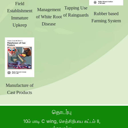
Field
Tapping Use
Management
Establishment
Rubber based
of Rainguards
of White Root
Immature
Farming System
Disease
Upkeep
Manufacture of
Cast Products
தொடர்பு
10ம் மாடி C wing, செத்சிறிபாய கட்டம் II,