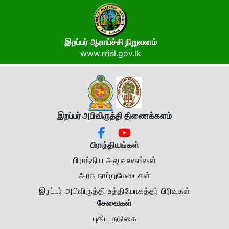
இறப்பர் ஆராய்ச்சி நிறுவனம்
www.rrisl.gov.lk
இறப்பர் அபிவிருத்தி திணைக்கள
ம்
பிராந்தியங்கள்
பிராந்திய அலுவலகங்கள்
அரசு நாற்றுமேடைகள்
இறப்பர் அபிவிருத்தி உத்தியோகத்தர் பிரிவுகள்
சேவைகள்
புதிய நடுகை