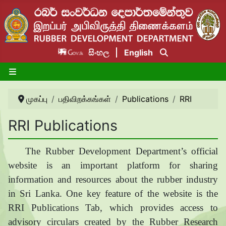
සිංහල
English
முகப்பு
பதிவிறக்கங்கள்
Publications
RRI
RRI Publications
The Rubber Development Department’s official
website is an important platform for sharing
information and resources about the rubber industry
in Sri Lanka. One key feature of the website is the
RRI Publications Tab, which provides access to
advisory circulars created by the Rubber Research