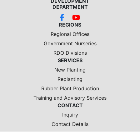
DEVELOPMENT
DEPARTMENT
REGIONS
Regional Offices
Government Nurseries
RDO Divisions
SERVICES
New Planting
Replanting
Rubber Plant Production
Training and Advisory Services
CONTACT
Inquiry
Contact Details
Location Map