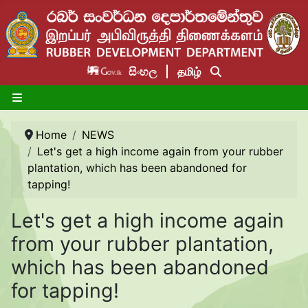
සිංහල
தமிழ்
Home
NEWS
Let's get a high income again from your rubber
plantation, which has been abandoned for
tapping!
Let's get a high income again
from your rubber plantation,
which has been abandoned
for tapping!