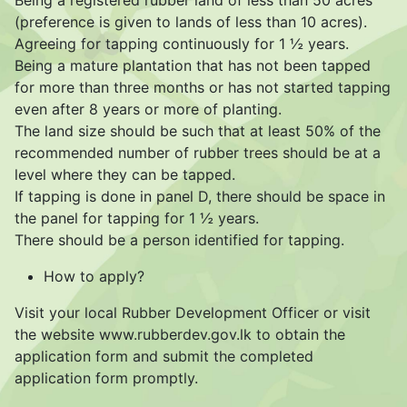
Being a registered rubber land of less than 50 acres
(preference is given to lands of less than 10 acres).
Agreeing for tapping continuously for 1 ½ years.
Being a mature plantation that has not been tapped
for more than three months or has not started tapping
even after 8 years or more of planting.
The land size should be such that at least 50% of the
recommended number of rubber trees should be at a
level where they can be tapped.
If tapping is done in panel D, there should be space in
the panel for tapping for 1 ½ years.
There should be a person identified for tapping.
How to apply?
Visit your local Rubber Development Officer or visit
the website www.rubberdev.gov.lk to obtain the
application form and submit the completed
application form promptly.