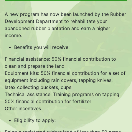
A new program has now been launched by the Rubber
Development Department to rehabilitate your
abandoned rubber plantation and earn a higher
income.
Benefits you will receive:
Financial assistance: 50% financial contribution to
clean and prepare the land
Equipment kits: 50% financial contribution for a set of
equipment including rain covers, tapping knives,
latex collecting buckets, cups
Technical assistance: Training programs on tapping.
50% financial contribution for fertilizer
Other incentives
Eligibility to apply: