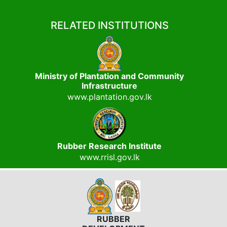
RELATED INSTITUTIONS
Ministry of Plantation and Community
Infrastructure
www.plantation.gov.lk
Rubber Research Institute
www.rrisl.gov.lk
RUBBER