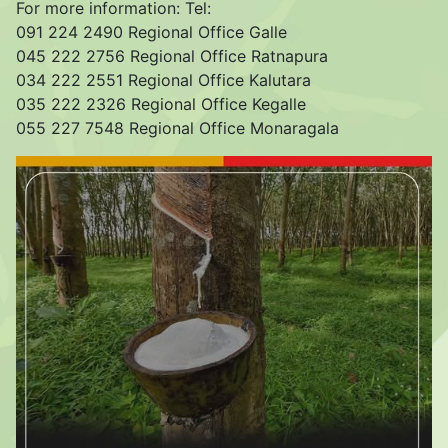
For more information: Tel:
091 224 2490 Regional Office Galle
045 222 2756 Regional Office Ratnapura
034 222 2551 Regional Office Kalutara
035 222 2326 Regional Office Kegalle
055 227 7548 Regional Office Monaragala