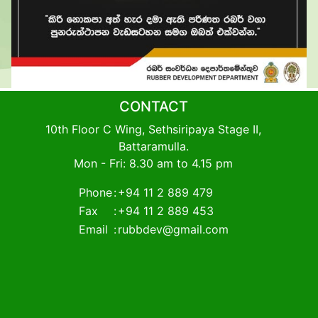
CONTACT
10th Floor C Wing, Sethsiripaya Stage II,
Battaramulla.
Mon - Fri: 8.30 am to 4.15 pm
Phone
:
+94 11 2 889 479
Fax
:
+94 11 2 889 453
Email
:
rubbdev@gmail.com